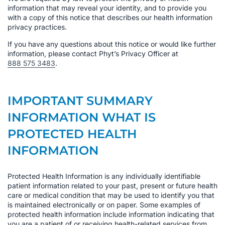
information that may reveal your identity, and to provide you
with a copy of this notice that describes our health information
privacy practices.
If you have any questions about this notice or would like further
information, please contact Phyt’s Privacy Officer at
888 575 3483
.
IMPORTANT SUMMARY
INFORMATION WHAT IS
PROTECTED HEALTH
INFORMATION
Protected Health Information is any individually identifiable
patient information related to your past, present or future health
care or medical condition that may be used to identify you that
is maintained electronically or on paper. Some examples of
protected health information include information indicating that
you are a patient of or receiving health-related services from