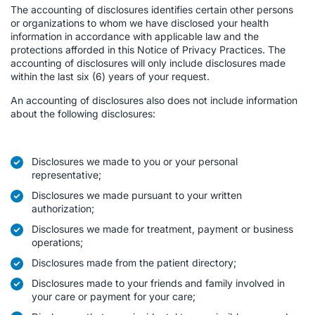
The accounting of disclosures identifies certain other persons
or organizations to whom we have disclosed your health
information in accordance with applicable law and the
protections afforded in this Notice of Privacy Practices. The
accounting of disclosures will only include disclosures made
within the last six (6) years of your request.
An accounting of disclosures also does not include information
about the following disclosures:
Disclosures we made to you or your personal
representative;
Disclosures we made pursuant to your written
authorization;
Disclosures we made for treatment, payment or business
operations;
Disclosures made from the patient directory;
Disclosures made to your friends and family involved in
your care or payment for your care;