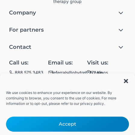
therapy group
Company
Rehab at home
For partners
Meet Phyt
Skilled Nursing Facilities
Join the #Phytsquad
Contact
Assisted and Independent Living Facilities
Privacy Policy
Partner with Phyt
Home Health and
Call us:
Email us:
Visit us:
Terms and Conditions
Hospice Staffing
Get rehab at home
171 Kings
888 575 3483
referrals@phytrehab.com
Highway
Join the #Phytsquad
Brooklyn, NY 11223
Also servicing
We use cookies to enhance your experience on our website. By
throughout the
continuing to browse, you consent to the use of cookies. For more
state of Wisconsin
information or to opt-out, please refer to our privacy policy.
#PhytSquad
Accept