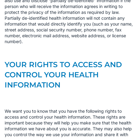
also use and disclose “partially de-identified” information if the
person who will receive the information agrees in writing to
protect the privacy of the information as required by law.
Partially de-identified health information will not contain any
information that would directly identify you (such as your name,
street address, social security number, phone number, fax
number, electronic mail address, website address, or license
number).
YOUR RIGHTS TO ACCESS AND
CONTROL YOUR HEALTH
INFORMATION
We want you to know that you have the following rights to
access and control your health information. These rights are
important because they will help you make sure that the health
information we have about you is accurate. They may also help
you control the way we use your information and share it with