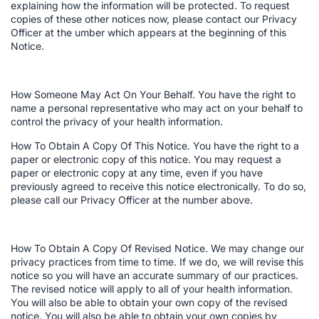
explaining how the information will be protected. To request
copies of these other notices now, please contact our Privacy
Officer at the umber which appears at the beginning of this
Notice.
How Someone May Act On Your Behalf. You have the right to
name a personal representative who may act on your behalf to
control the privacy of your health information.
How To Obtain A Copy Of This Notice. You have the right to a
paper or electronic copy of this notice. You may request a
paper or electronic copy at any time, even if you have
previously agreed to receive this notice electronically. To do so,
please call our Privacy Officer at the number above.
How To Obtain A Copy Of Revised Notice. We may change our
privacy practices from time to time. If we do, we will revise this
notice so you will have an accurate summary of our practices.
The revised notice will apply to all of your health information.
You will also be able to obtain your own copy of the revised
notice. You will also be able to obtain your own copies by