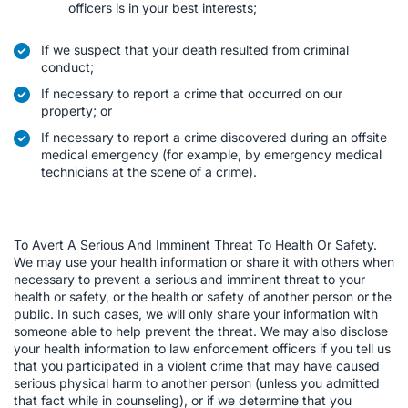
officers is in your best interests;
If we suspect that your death resulted from criminal
conduct;
If necessary to report a crime that occurred on our
property; or
If necessary to report a crime discovered during an offsite
medical emergency (for example, by emergency medical
technicians at the scene of a crime).
To Avert A Serious And Imminent Threat To Health Or Safety.
We may use your health information or share it with others when
necessary to prevent a serious and imminent threat to your
health or safety, or the health or safety of another person or the
public. In such cases, we will only share your information with
someone able to help prevent the threat. We may also disclose
your health information to law enforcement officers if you tell us
that you participated in a violent crime that may have caused
serious physical harm to another person (unless you admitted
that fact while in counseling), or if we determine that you