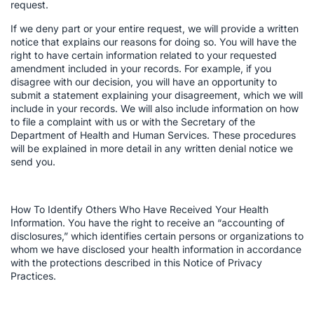
request.
If we deny part or your entire request, we will provide a written
notice that explains our reasons for doing so. You will have the
right to have certain information related to your requested
amendment included in your records. For example, if you
disagree with our decision, you will have an opportunity to
submit a statement explaining your disagreement, which we will
include in your records. We will also include information on how
to file a complaint with us or with the Secretary of the
Department of Health and Human Services. These procedures
will be explained in more detail in any written denial notice we
send you.
How To Identify Others Who Have Received Your Health
Information. You have the right to receive an “accounting of
disclosures,” which identifies certain persons or organizations to
whom we have disclosed your health information in accordance
with the protections described in this Notice of Privacy
Practices.