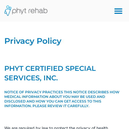
Privacy Policy
PHYT CERTIFIED SPECIAL
SERVICES, INC.
NOTICE OF PRIVACY PRACTICES THIS NOTICE
DESCRIBES HOW
MEDICAL INFORMATION ABOUT YOU MAY BE USED AND
DISCLOSED AND HOW YOU CAN GET ACCESS TO THIS
INFORMATION. PLEASE REVIEW IT CAREFULLY.
We are required by law to protect the privacy of health