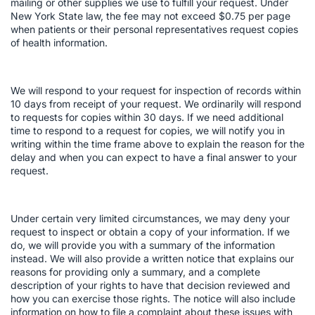
mailing or other supplies we use to fulfill your request. Under
New York State law, the fee may not exceed $0.75 per page
when patients or their personal representatives request copies
of health information.
We will respond to your request for inspection of records within
10 days from receipt of your request. We ordinarily will respond
to requests for copies within 30 days. If we need additional
time to respond to a request for copies, we will notify you in
writing within the time frame above to explain the reason for the
delay and when you can expect to have a final answer to your
request.
Under certain very limited circumstances, we may deny your
request to inspect or obtain a copy of your information. If we
do, we will provide you with a summary of the information
instead. We will also provide a written notice that explains our
reasons for providing only a summary, and a complete
description of your rights to have that decision reviewed and
how you can exercise those rights. The notice will also include
information on how to file a complaint about these issues with