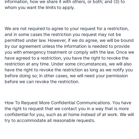
information, how we share it with others, or both; and (3) to
whom you want the limits to apply.
We are not required to agree to your request for a restriction,
and in some cases the restriction you request may not be
permitted under law. However, if we do agree, we will be bound
by our agreement unless the information is needed to provide
you with emergency treatment or comply with the law. Once we
have agreed to a restriction, you have the right to revoke the
restriction at any time. Under some circumstances, we will also
have the right to revoke the restriction as long as we notify you
before doing so; in other cases, we will need your permission
before we can revoke the restriction.
How To Request More Confidential Communications. You have
the right to request that we contact you in a way that is more
confidential for you, such as at home instead of at work. We will
try to accommodate all reasonable requests.