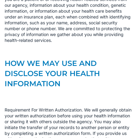
our agency, information about your health condition, genetic
information, or information about your health care benefits
under an insurance plan, each when combined with identifying
information, such as your name, address, social security
number or phone number. We are committed to protecting the
privacy of information we gather about you while providing
health-related services.
HOW WE MAY USE AND
DISCLOSE YOUR HEALTH
INFORMATION
Requirement For Written Authorization. We will generally obtain
your written authorization before using your health information
or sharing it with others outside the agency. You may also
initiate the transfer of your records to another person or entity
by completing a written authorization form. If you provide us