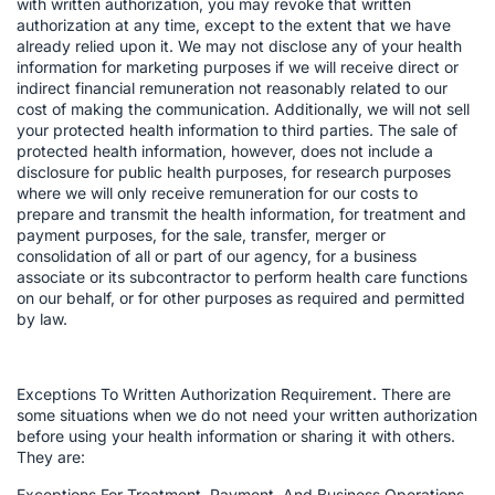
with written authorization, you may revoke that written
authorization at any time, except to the extent that we have
already relied upon it. We may not disclose any of your health
information for marketing purposes if we will receive direct or
indirect financial remuneration not reasonably related to our
cost of making the communication. Additionally, we will not sell
your protected health information to third parties. The sale of
protected health information, however, does not include a
disclosure for public health purposes, for research purposes
where we will only receive remuneration for our costs to
prepare and transmit the health information, for treatment and
payment purposes, for the sale, transfer, merger or
consolidation of all or part of our agency, for a business
associate or its subcontractor to perform health care functions
on our behalf, or for other purposes as required and permitted
by law.
Exceptions To Written Authorization Requirement. There are
some situations when we do not need your written authorization
before using your health information or sharing it with others.
They are:
Exceptions For Treatment, Payment, And Business Operations.