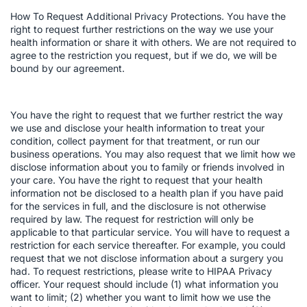
How To Request Additional Privacy Protections. You have the
right to request further restrictions on the way we use your
health information or share it with others. We are not required to
agree to the restriction you request, but if we do, we will be
bound by our agreement.
You have the right to request that we further restrict the way
we use and disclose your health information to treat your
condition, collect payment for that treatment, or run our
business operations. You may also request that we limit how we
disclose information about you to family or friends involved in
your care. You have the right to request that your health
information not be disclosed to a health plan if you have paid
for the services in full, and the disclosure is not otherwise
required by law. The request for restriction will only be
applicable to that particular service. You will have to request a
restriction for each service thereafter. For example, you could
request that we not disclose information about a surgery you
had. To request restrictions, please write to HIPAA Privacy
officer. Your request should include (1) what information you
want to limit; (2) whether you want to limit how we use the