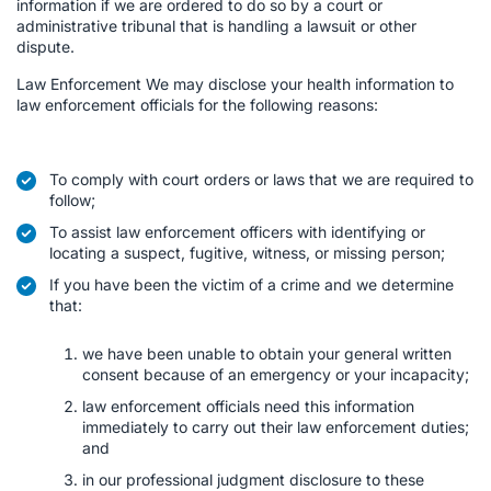
information if we are ordered to do so by a court or
administrative tribunal that is handling a lawsuit or other
dispute.
Law Enforcement We may disclose your health information to
law enforcement officials for the following reasons:
To comply with court orders or laws that we are required to
follow;
To assist law enforcement officers with identifying or
locating a suspect, fugitive, witness, or missing person;
If you have been the victim of a crime and we determine
that:
we have been unable to obtain your general written
consent because of an emergency or your incapacity;
law enforcement officials need this information
immediately to carry out their law enforcement duties;
and
in our professional judgment disclosure to these