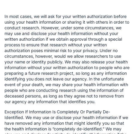
In most cases, we will ask for your written authorization before
using your health information or sharing it with others in order to
conduct research. However, under some circumstances, we
may use and disclose your health information without your
written authorization if we obtain approval through a special
process to ensure that research without your written
authorization poses minimal risk to your privacy. Under no
circumstances, however, would we allow researchers to use
your name or identity publicly. We may also release your health
information without your written authorization to people who are
preparing a future research project, so long as any information
identifying you does not leave our agency. In the unfortunate
event of your death, we may share your health information with
people who are conducting research using the information of
deceased persons, as long as they agree not to remove from
our agency any information that identifies you.
Exception If Information Is Completely Or Partially De-
Identified. We may use or disclose your health information if we
have removed any information that might identify you so that
the health information is “completely de-identified.” We may