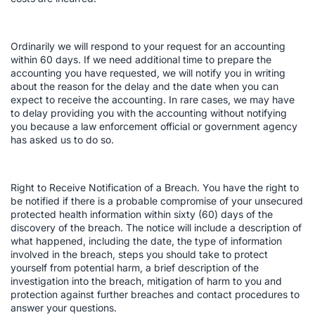
Ordinarily we will respond to your request for an accounting
within 60 days. If we need additional time to prepare the
accounting you have requested, we will notify you in writing
about the reason for the delay and the date when you can
expect to receive the accounting. In rare cases, we may have
to delay providing you with the accounting without notifying
you because a law enforcement official or government agency
has asked us to do so.
Right to Receive Notification of a Breach. You have the right to
be notified if there is a probable compromise of your unsecured
protected health information within sixty (60) days of the
discovery of the breach. The notice will include a description of
what happened, including the date, the type of information
involved in the breach, steps you should take to protect
yourself from potential harm, a brief description of the
investigation into the breach, mitigation of harm to you and
protection against further breaches and contact procedures to
answer your questions.