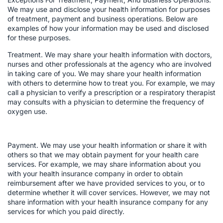
We may use and disclose your health information for purposes
of treatment, payment and business operations. Below are
examples of how your information may be used and disclosed
for these purposes.
Treatment. We may share your health information with doctors,
nurses and other professionals at the agency who are involved
in taking care of you. We may share your health information
with others to determine how to treat you. For example, we may
call a physician to verify a prescription or a respiratory therapist
may consults with a physician to determine the frequency of
oxygen use.
Payment. We may use your health information or share it with
others so that we may obtain payment for your health care
services. For example, we may share information about you
with your health insurance company in order to obtain
reimbursement after we have provided services to you, or to
determine whether it will cover services. However, we may not
share information with your health insurance company for any
services for which you paid directly.