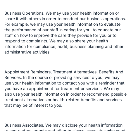
Business Operations. We may use your health information or
share it with others in order to conduct our business operations.
For example, we may use your health information to evaluate
the performance of our staff in caring for you, to educate our
staff on how to improve the care they provide for you or to
respond to complaints. We may also share your health
information for compliance, audit, business planning and other
administrative activities.
Appointment Reminders, Treatment Alternatives, Benefits And
Services. In the course of providing services to you, we may
use your health information to contact you with a reminder that
you have an appointment for treatment or services. We may
also use your health information in order to recommend possible
treatment alternatives or health-related benefits and services
that may be of interest to you.
Business Associates. We may disclose your health information
to contractors, agents and other business associates who need