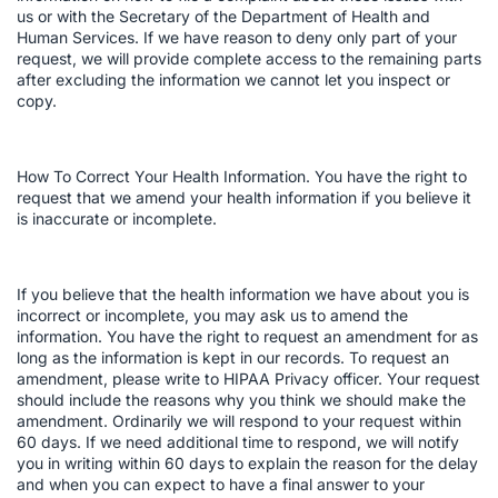
us or with the Secretary of the Department of Health and
Human Services. If we have reason to deny only part of your
request, we will provide complete access to the remaining parts
after excluding the information we cannot let you inspect or
copy.
How To Correct Your Health Information. You have the right to
request that we amend your health information if you believe it
is inaccurate or incomplete.
If you believe that the health information we have about you is
incorrect or incomplete, you may ask us to amend the
information. You have the right to request an amendment for as
long as the information is kept in our records. To request an
amendment, please write to HIPAA Privacy officer. Your request
should include the reasons why you think we should make the
amendment. Ordinarily we will respond to your request within
60 days. If we need additional time to respond, we will notify
you in writing within 60 days to explain the reason for the delay
and when you can expect to have a final answer to your