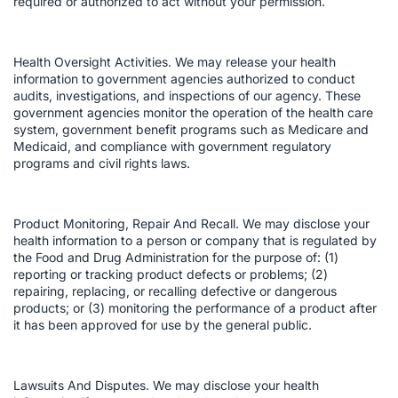
required or authorized to act without your permission.
Health Oversight Activities. We may release your health
information to government agencies authorized to conduct
audits, investigations, and inspections of our agency. These
government agencies monitor the operation of the health care
system, government benefit programs such as Medicare and
Medicaid, and compliance with government regulatory
programs and civil rights laws.
Product Monitoring, Repair And Recall. We may disclose your
health information to a person or company that is regulated by
the Food and Drug Administration for the purpose of: (1)
reporting or tracking product defects or problems; (2)
repairing, replacing, or recalling defective or dangerous
products; or (3) monitoring the performance of a product after
it has been approved for use by the general public.
Lawsuits And Disputes. We may disclose your health