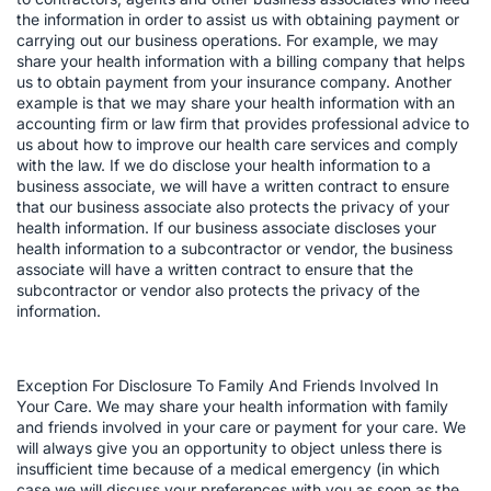
the information in order to assist us with obtaining payment or
carrying out our business operations. For example, we may
share your health information with a billing company that helps
us to obtain payment from your insurance company. Another
example is that we may share your health information with an
accounting firm or law firm that provides professional advice to
us about how to improve our health care services and comply
with the law. If we do disclose your health information to a
business associate, we will have a written contract to ensure
that our business associate also protects the privacy of your
health information. If our business associate discloses your
health information to a subcontractor or vendor, the business
associate will have a written contract to ensure that the
subcontractor or vendor also protects the privacy of the
information.
Exception For Disclosure To Family And Friends Involved In
Your Care. We may share your health information with family
and friends involved in your care or payment for your care. We
will always give you an opportunity to object unless there is
insufficient time because of a medical emergency (in which
case we will discuss your preferences with you as soon as the