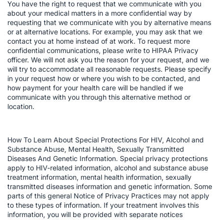
You have the right to request that we communicate with you
about your medical matters in a more confidential way by
requesting that we communicate with you by alternative means
or at alternative locations. For example, you may ask that we
contact you at home instead of at work. To request more
confidential communications, please write to HIPAA Privacy
officer. We will not ask you the reason for your request, and we
will try to accommodate all reasonable requests. Please specify
in your request how or where you wish to be contacted, and
how payment for your health care will be handled if we
communicate with you through this alternative method or
location.
How To Learn About Special Protections For HIV, Alcohol and
Substance Abuse, Mental Health, Sexually Transmitted
Diseases And Genetic Information. Special privacy protections
apply to HIV-related information, alcohol and substance abuse
treatment information, mental health information, sexually
transmitted diseases information and genetic information. Some
parts of this general Notice of Privacy Practices may not apply
to these types of information. If your treatment involves this
information, you will be provided with separate notices