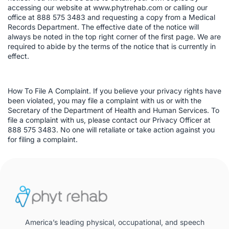
accessing our website at www.phytrehab.com or calling our
office at 888 575 3483 and requesting a copy from a Medical
Records Department. The effective date of the notice will
always be noted in the top right corner of the first page. We are
required to abide by the terms of the notice that is currently in
effect.
How To File A Complaint. If you believe your privacy rights have
been violated, you may file a complaint with us or with the
Secretary of the Department of Health and Human Services. To
file a complaint with us, please contact our Privacy Officer at
888 575 3483. No one will retaliate or take action against you
for filing a complaint.
America’s leading physical, occupational, and speech