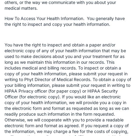
others, or the way we communicate with you about your
medical matters.
How To Access Your Health Information. You generally have
the right to inspect and copy your health information.
You have the right to inspect and obtain a paper and/or
electronic copy of any of your health information that may be
used to make decisions about you and your treatment for as
long as we maintain this information in our records. This
includes medical and billing records. To inspect or obtain a
copy of your health information, please submit your request in
writing to Phyt Director of Medical Records. To obtain a copy of
your billing information, please submit your request in writing to
HIPAA Privacy officer (for paper copy) or HIPAA Security
Officer (for electronic copy). If you would like an electronic
copy of your health information, we will provide you a copy in
the electronic form and format as requested as long as we can
readily produce such information in the form requested.
Otherwise, we will cooperate with you to provide a readable
electronic form and format as agreed. If you request a copy of
the information, we may charge a fee for the costs of copying,