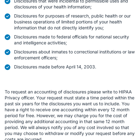
Disclosures that were incidental to permissible uses and
disclosures of your health information;
Disclosures for purposes of research, public health or our
business operations of limited portions of your health
information that do not directly identify you;
Disclosures made to federal officials for national security
and intelligence activities;
Disclosures about inmates to correctional institutions or law
enforcement officers;
Disclosures made before April 14, 2003.
To request an accounting of disclosures please write to HIPAA
Privacy officer. Your request must state a time period within the
past six years for the disclosures you want us to include. You
have a right to receive one accounting within every 12 month
period for free. However, we may charge you for the cost of
providing any additional accounting in that same 12 month
period. We will always notify you of any cost involved so that
you may choose to withdraw or modify your request before any
costs are incurred.