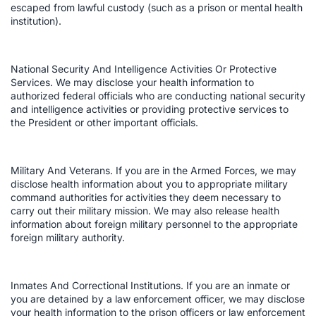
escaped from lawful custody (such as a prison or mental health
institution).
National Security And Intelligence Activities Or Protective
Services. We may disclose your health information to
authorized federal officials who are conducting national security
and intelligence activities or providing protective services to
the President or other important officials.
Military And Veterans. If you are in the Armed Forces, we may
disclose health information about you to appropriate military
command authorities for activities they deem necessary to
carry out their military mission. We may also release health
information about foreign military personnel to the appropriate
foreign military authority.
Inmates And Correctional Institutions. If you are an inmate or
you are detained by a law enforcement officer, we may disclose
your health information to the prison officers or law enforcement