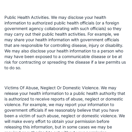
Public Health Activities. We may disclose your health
information to authorized public health officials (or a foreign
government agency collaborating with such officials) so they
may carry out their public health activities. For example, we
may share your health information with government officials
that are responsible for controlling disease, injury or disability.
We may also disclose your health information to a person who
may have been exposed to a communicable disease or be at
risk for contracting or spreading the disease if a law permits us
to do so.
Victims Of Abuse, Neglect Or Domestic Violence. We may
release your health information to a public health authority that
is authorized to receive reports of abuse, neglect or domestic
violence. For example, we may report your information to
government officials if we reasonably believe that you have
been a victim of such abuse, neglect or domestic violence. We
will make every effort to obtain your permission before
releasing this information, but in some cases we may be