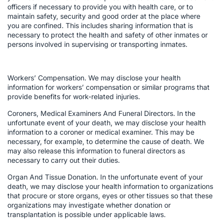
officers if necessary to provide you with health care, or to
maintain safety, security and good order at the place where
you are confined. This includes sharing information that is
necessary to protect the health and safety of other inmates or
persons involved in supervising or transporting inmates.
Workers’ Compensation. We may disclose your health
information for workers’ compensation or similar programs that
provide benefits for work-related injuries.
Coroners, Medical Examiners And Funeral Directors. In the
unfortunate event of your death, we may disclose your health
information to a coroner or medical examiner. This may be
necessary, for example, to determine the cause of death. We
may also release this information to funeral directors as
necessary to carry out their duties.
Organ And Tissue Donation. In the unfortunate event of your
death, we may disclose your health information to organizations
that procure or store organs, eyes or other tissues so that these
organizations may investigate whether donation or
transplantation is possible under applicable laws.