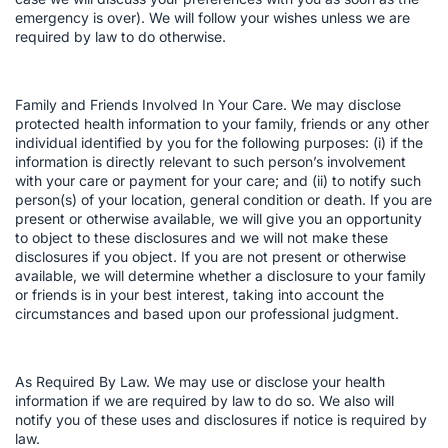
emergency is over). We will follow your wishes unless we are
required by law to do otherwise.
Family and Friends Involved In Your Care. We may disclose
protected health information to your family, friends or any other
individual identified by you for the following purposes: (i) if the
information is directly relevant to such person’s involvement
with your care or payment for your care; and (ii) to notify such
person(s) of your location, general condition or death. If you are
present or otherwise available, we will give you an opportunity
to object to these disclosures and we will not make these
disclosures if you object. If you are not present or otherwise
available, we will determine whether a disclosure to your family
or friends is in your best interest, taking into account the
circumstances and based upon our professional judgment.
As Required By Law. We may use or disclose your health
information if we are required by law to do so. We also will
notify you of these uses and disclosures if notice is required by
law.